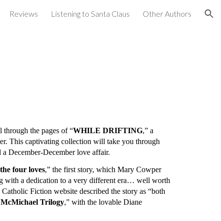
Reviews
Listening to Santa Claus
Other Authors
ion
 through the pages of “
WHILE DRIFTING
,” a
r. This captivating collection will take you through
nd a December-December love affair.
e four loves
,” the first story, which Mary Cowper
with a dedication to a very different era… well worth
e Catholic Fiction website described the story as “both
 McMichael Trilogy
,” with the lovable Diane