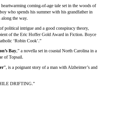
a heartwarming coming-of-age tale set in the woods of
boy who spends his summer with his grandfather in
s along the way.
t of political intrigue and a good conspiracy theory,
ient of the Eric Hoffer Gold Award in Fiction. Boyce
atholic ‘Robin Cook’.”
on’s Bay
,” a novella set in coastal North Carolina in a
e of Topsail.
er
”, is a poignant story of a man with Alzheimer’s and
 “WHILE DRIFTING.”