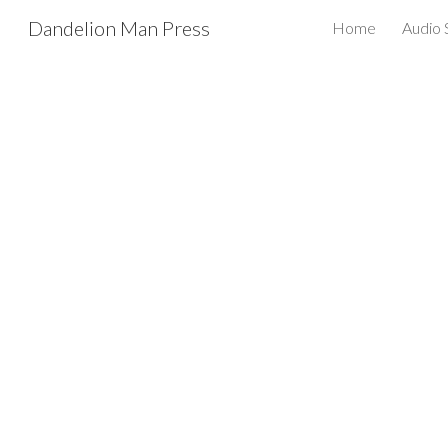
Dandelion Man Press
Home
Audio
Sk