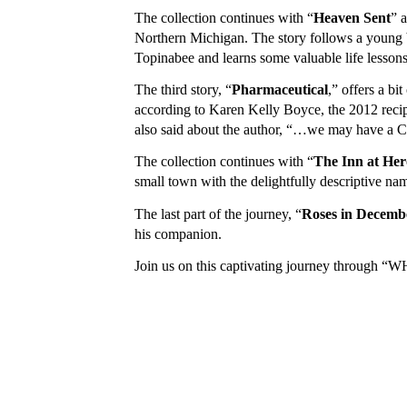
The collection continues with “
Heaven Sent
” 
Northern Michigan. The story follows a young 
Topinabee and learns some valuable life lesson
The third story, “
Pharmaceutical
,” offers a bi
according to Karen Kelly Boyce, the 2012 recip
also said about the author, “…we may have a C
The collection continues with “
The Inn at Her
small town with the delightfully descriptive nam
The last part of the journey, “
Roses in Decemb
his companion.
Join us on this captivating journey through