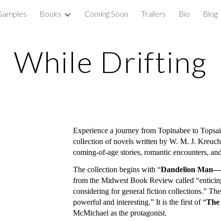
 Samples
Books
Coming Soon
Trailers
Bio
Blog
ip to main content
Skip to navigat
While Drifting
Experience a journey from Topinabee to Topsail
collection of novels written by W. M. J. Kreuche
coming-of-age stories, romantic encounters, a
The collection begins with “
Dandelion Man—th
from the Midwest Book Review called “enticing 
considering for general fiction collections.” Th
powerful and interesting.” It is the first of “
The
McMichael as the protagonist.